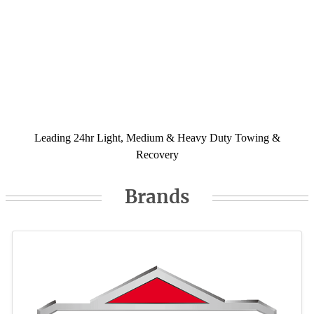
Leading 24hr Light, Medium & Heavy Duty Towing &
Recovery
Brands