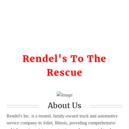
Rendel's To The
Rescue
About Us
Rendel's Inc. is a trusted, family-owned truck and automotive
service company in Joliet, Illinois, providing comprehensive