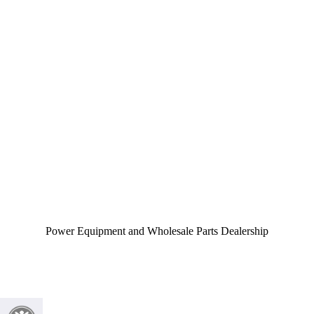
Power Equipment and Wholesale Parts Dealership