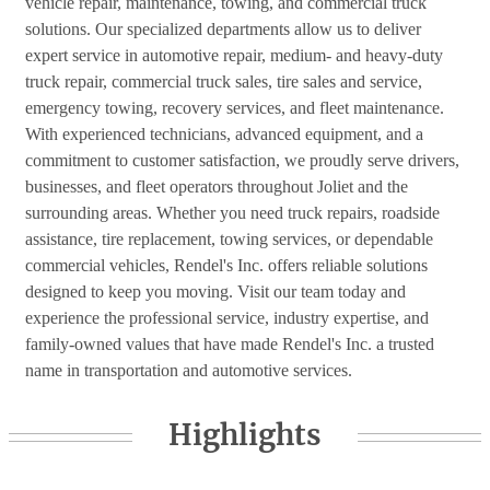
vehicle repair, maintenance, towing, and commercial truck
solutions. Our specialized departments allow us to deliver
expert service in automotive repair, medium- and heavy-duty
truck repair, commercial truck sales, tire sales and service,
emergency towing, recovery services, and fleet maintenance.
With experienced technicians, advanced equipment, and a
commitment to customer satisfaction, we proudly serve drivers,
businesses, and fleet operators throughout Joliet and the
surrounding areas. Whether you need truck repairs, roadside
assistance, tire replacement, towing services, or dependable
commercial vehicles, Rendel's Inc. offers reliable solutions
designed to keep you moving. Visit our team today and
experience the professional service, industry expertise, and
family-owned values that have made Rendel's Inc. a trusted
name in transportation and automotive services.
Highlights