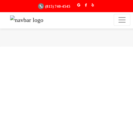
(815) 740-4545