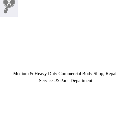
Medium & Heavy Duty Commercial Body Shop, Repair
Services & Parts Department